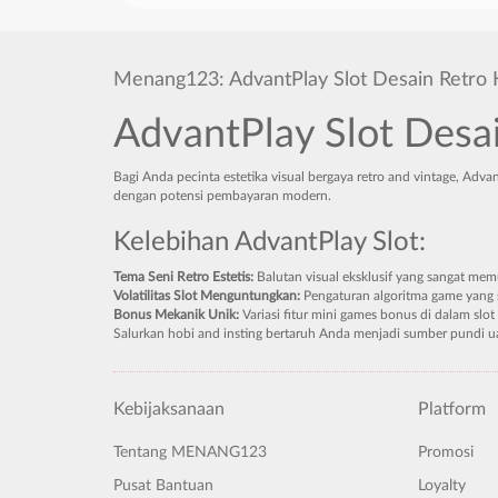
Menang123: AdvantPlay Slot Desain Retro K
AdvantPlay Slot Desai
Bagi Anda pecinta estetika visual bergaya retro and vintage, Advan
dengan potensi pembayaran modern.
Kelebihan AdvantPlay Slot:
Tema Seni Retro Estetis:
Balutan visual eksklusif yang sangat me
Volatilitas Slot Menguntungkan:
Pengaturan algoritma game yang s
Bonus Mekanik Unik:
Variasi fitur mini games bonus di dalam sl
Salurkan hobi and insting bertaruh Anda menjadi sumber pundi u
Kebijaksanaan
Platform
Tentang MENANG123
Promosi
Pusat Bantuan
Loyalty