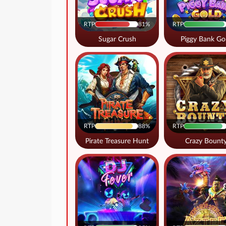
RTP
81%
RTP
Sugar Crush
Piggy Bank Go
RTP
88%
RTP
Pirate Treasure Hunt
Crazy Bount