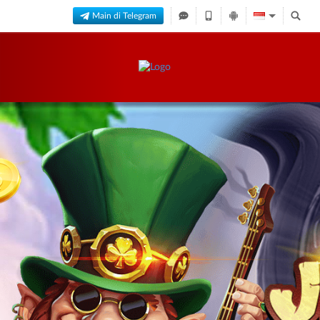
Main di Telegram