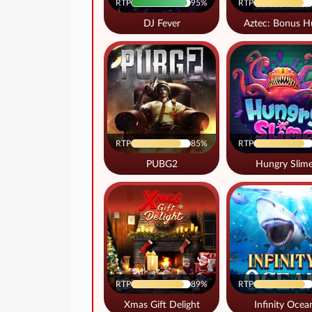
RTP
95%
RTP
DJ Fever
Aztec: Bonus H
RTP
85%
RTP
PUBG2
Hungry Slim
RTP
89%
RTP
Xmas Gift Delight
Infinity Ocea