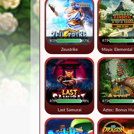
RTP
97%
RTP
Zeustrike
RTP
98%
RTP
Last Samurai
Aztec: Bonus Hu