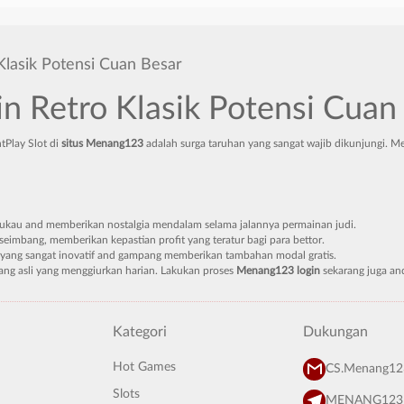
lasik Potensi Cuan Besar
n Retro Klasik Potensi Cuan
tPlay Slot di
situs Menang123
adalah surga taruhan yang sangat wajib dikunjungi. Me
mukau and memberikan nostalgia mendalam selama jalannya permainan judi.
eimbang, memberikan kepastian profit yang teratur bagi para bettor.
ot yang sangat inovatif and gampang memberikan tambahan modal gratis.
ang asli yang menggiurkan harian. Lakukan proses
Menang123 login
sekarang juga an
Kategori
Dukungan
Hot Games
CS.Menang12
Slots
MENANG123