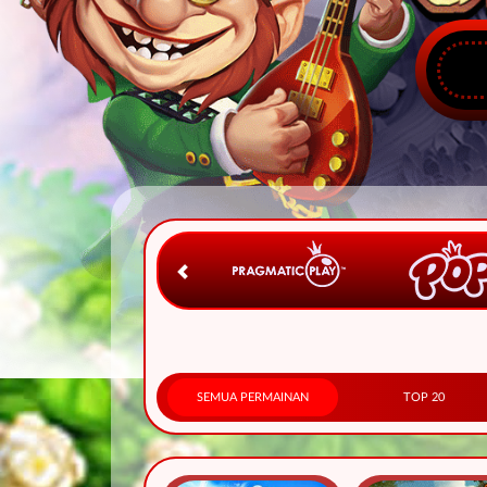
SEMUA PERMAINAN
TOP 20