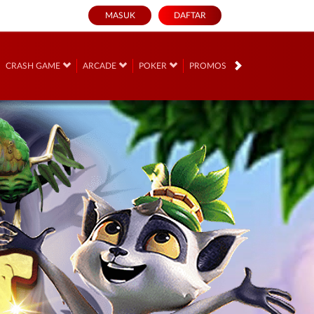
MASUK
DAFTAR
PROMOSI
CRASH GAME
ARCADE
POKER