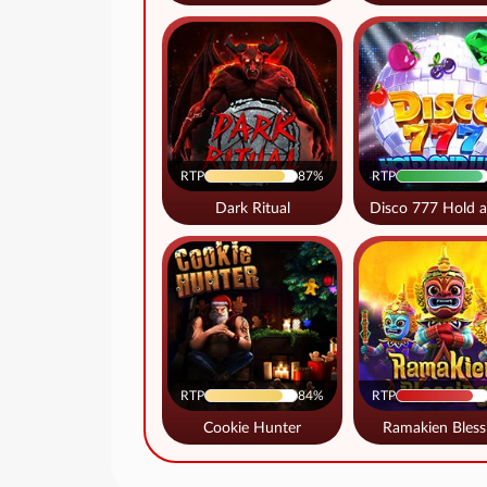
RTP
87%
RTP
Dark Ritual
RTP
84%
RTP
Cookie Hunter
Ramakien Bless