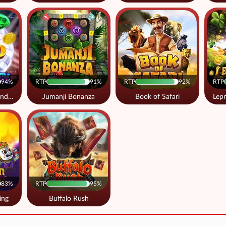
94%
RTP
91%
RTP
92%
RTP
Disco 777 Hold and Win
Jumanji Bonanza
Book of Safari
Lep
83%
RTP
95%
ing
Buffalo Rush