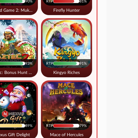
90%
RTP
81%
Squid Game 2: Mukunghwa
Firefly Hunter
93%
RTP
91%
Aztec: Bonus Hunt 2 Xmas
Kingyo Riches
89%
RTP
79%
xus Gift Delight
Mace of Hercules