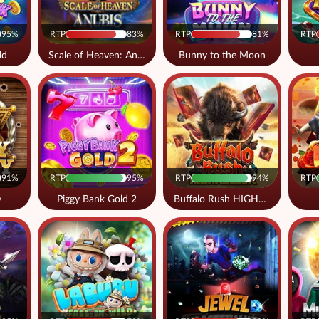
95%
RTP
83%
RTP
81%
RTP
ld
Scale of Heaven: Anubis
Bunny to the Moon
91%
RTP
95%
RTP
94%
RTP
y
Piggy Bank Gold 2
Buffalo Rush HIGHROLLER