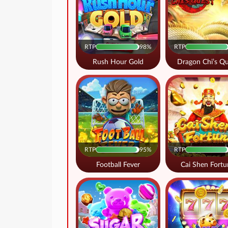
RTP
98%
RTP
Rush Hour Gold
Dragon Chi’s Qu
RTP
95%
RTP
Football Fever
Cai Shen Fortu