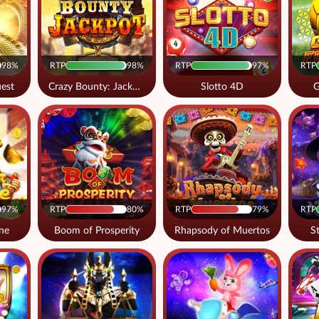
98%
RTP
98%
RTP
97%
RTP
est
Crazy Bounty: Jackpot
Slotto 4D
G
97%
RTP
80%
RTP
79%
RTP
ne
Boom of Prosperity
Rhapsody of Muertos
S