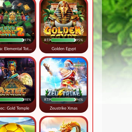
97%
RTP
95%
Maya: Elemental Totem 2
Golden Egypt
98%
RTP
96%
tec: Gold Temple
Zeustrike Xmas