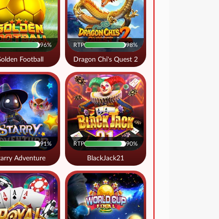
96%
RTP
98%
olden Football
Dragon Chi's Quest 2
91%
RTP
90%
tarry Adventure
BlackJack21