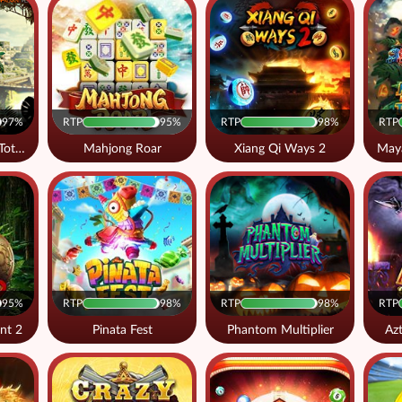
97%
RTP
95%
RTP
98%
RTP
Maya: Elemental Totem
Mahjong Roar
Xiang Qi Ways 2
95%
RTP
98%
RTP
98%
RTP
nt 2
Pinata Fest
Phantom Multiplier
Az