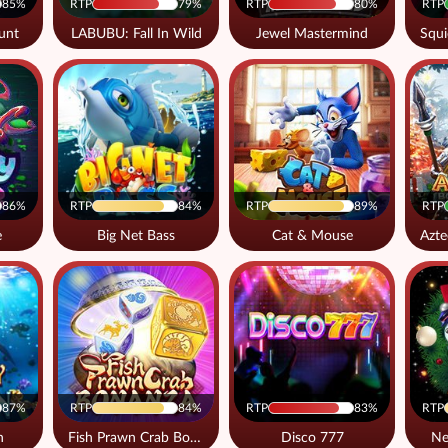
85%
RTP
79%
RTP
80%
RTP
unt
LABUBU: Fall In Wild
Jewel Mastermind
86%
RTP
84%
RTP
89%
RTP
e
Big Net Bass
Cat & Mouse
87%
RTP
84%
RTP
83%
RTP
n
Fish Prawn Crab Bonanza
Disco 777
Ne