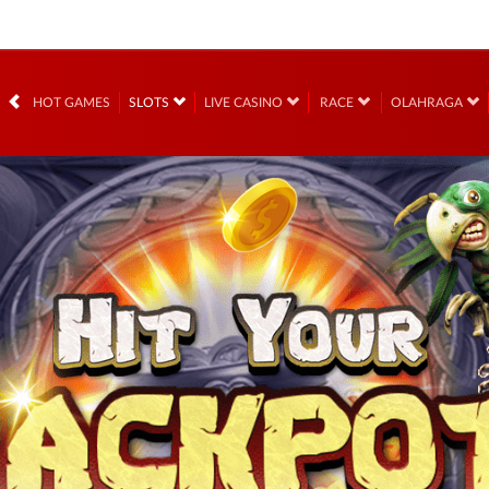
HOT GAMES
SLOTS
LIVE CASINO
RACE
OLAHRAGA