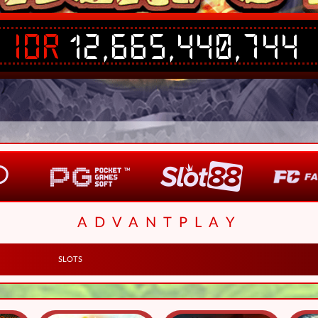
IDR
12,665,440,744
ADVANTPLAY
SLOTS