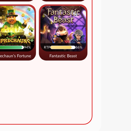
94%
RTP
86%
rechaun’s Fortune
Fantastic Beast