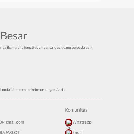
 Besar
nyajikan grafis tematik bernuansa klasik yang berpadu apik
d mulailah memutar keberuntungan Anda.
Komunitas
3@gmail.com
Whatsapp
RAJASLOT
Email