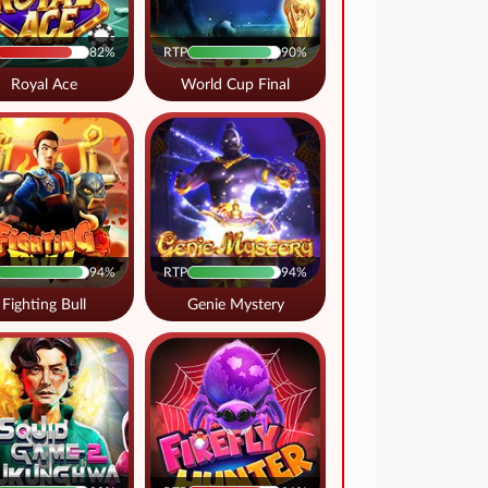
82%
RTP
90%
Royal Ace
World Cup Final
94%
RTP
94%
Fighting Bull
Genie Mystery