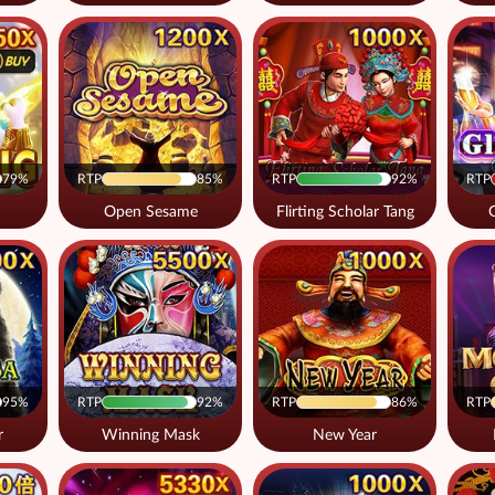
79%
RTP
85%
RTP
92%
RTP
Open Sesame
Flirting Scholar Tang
95%
RTP
92%
RTP
86%
RTP
r
Winning Mask
New Year