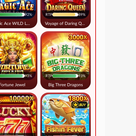
92%
RTP
89%
Magic Ace WILD LOCK
Voyage of Daring Queen X-Lock
93%
RTP
93%
Fortune Jewel
Big Three Dragons