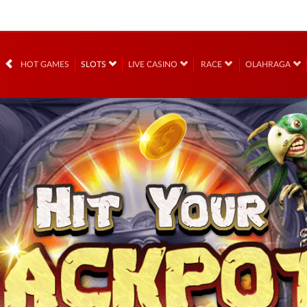
HOT GAMES
SLOTS
LIVE CASINO
RACE
OLAHRAGA