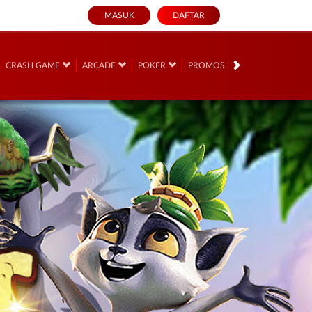
MASUK
DAFTAR
PROMOSI
CRASH GAME
ARCADE
POKER