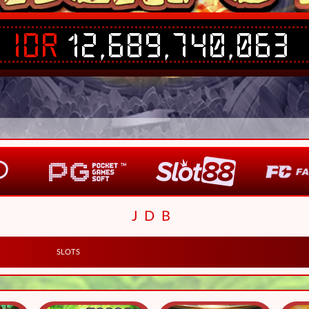
IDR
12,689,740,063
JDB
SLOTS