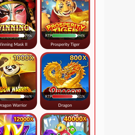
79%
RTP
94%
inning Mask II
Prosperity Tiger
86%
RTP
81%
ragon Warrior
Dragon