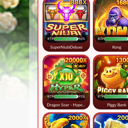
RTP
96%
RTP
SuperNiubiDeluxe
Kong
RTP
95%
RTP
Dragon Soar - Hyper Wild
Piggy Bank