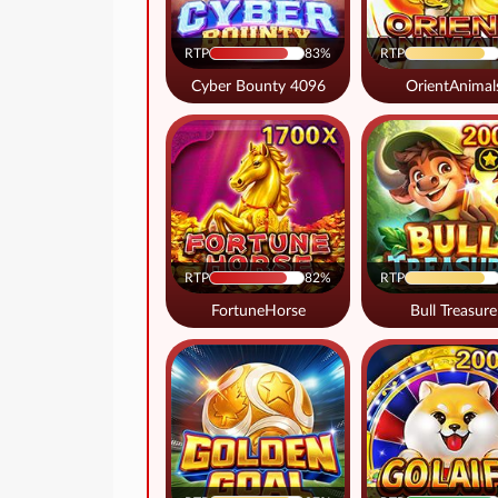
RTP
83%
RTP
Cyber Bounty 4096
OrientAnimal
RTP
82%
RTP
FortuneHorse
Bull Treasure