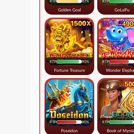
RTP
87%
RTP
Golden Goal
GoLaiFu
RTP
90%
RTP
Fortune Treasure
Wonder Elepha
RTP
80%
RTP
Poseidon
Book of Myste