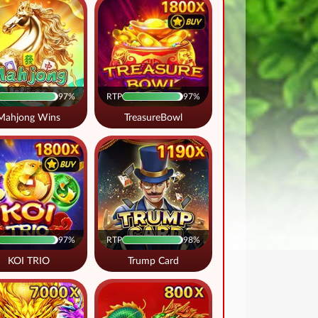
97%
RTP
97%
Mahjong Wins
TreasureBowl
97%
RTP
98%
KOI TRIO
Trump Card