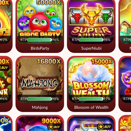
97%
RTP
96%
RTP
98%
RTP
BirdsParty
SuperNiubi
96%
RTP
98%
RTP
97%
RTP
Mahjong
Blossom of Wealth