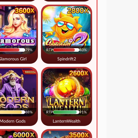
79%
RTP
83%
Glamorous Girl
Spindrift2
88%
RTP
91%
Modern Gods
LanternWealth