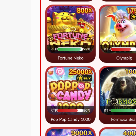
RTP
92%
RTP
Fortune Neko
Olympig
RTP
80%
RTP
Pop Pop Candy 1000
Formosa Bea