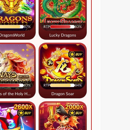
87%
RTP
83%
DragonsWorld
Lucky Dragons
83%
RTP
84%
Ways of the Holy Horse
Dragon Soar