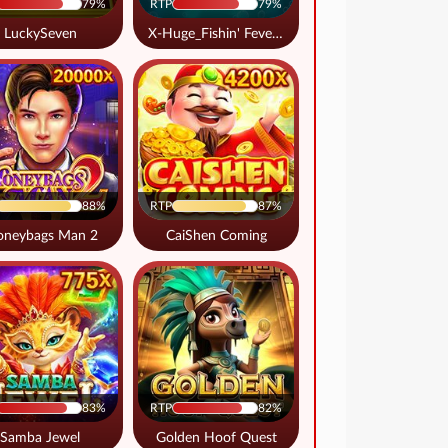
79%
RTP
79%
LuckySeven
X-Huge_Fishin' Fever X-Huge
88%
RTP
87%
neybags Man 2
CaiShen Coming
83%
RTP
82%
Samba Jewel
Golden Hoof Quest