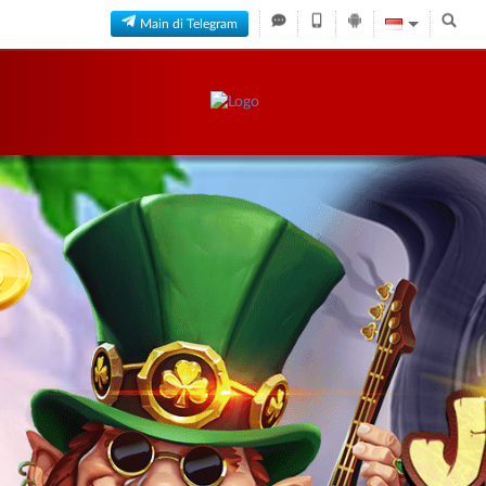
Main di Telegram