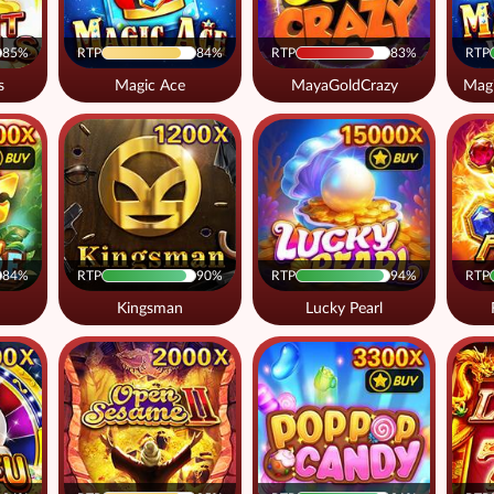
85%
RTP
84%
RTP
83%
RTP
s
Magic Ace
MayaGoldCrazy
84%
RTP
90%
RTP
94%
RTP
Kingsman
Lucky Pearl