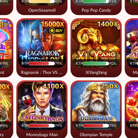
94%
RTP
85%
RTP
91%
RTP
OpenSesameII
Pop Pop Candy
79%
RTP
79%
RTP
90%
RTP
nt
Ragnarok : Thor VS Loki
XiYangYang
Mo
94%
RTP
79%
RTP
79%
RTP
ry
Moneybags Man
Olympian Temple