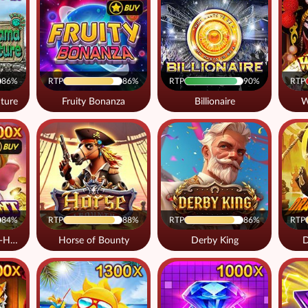
86%
RTP
86%
RTP
90%
RTP
ture
Fruity Bonanza
Billionaire
W
84%
RTP
88%
RTP
86%
RTP
Lucky Elephant X-Huge
Horse of Bounty
Derby King
D