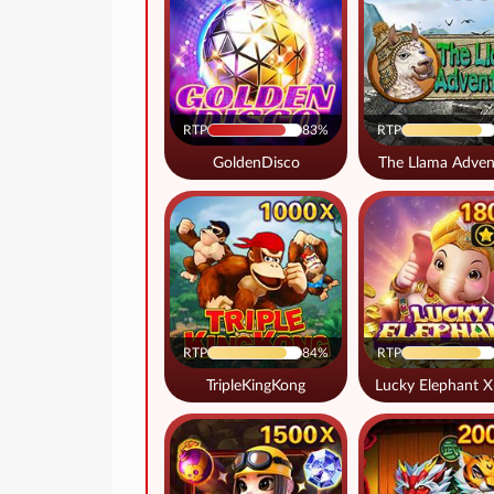
RTP
83%
RTP
GoldenDisco
The Llama Adven
RTP
84%
RTP
TripleKingKong