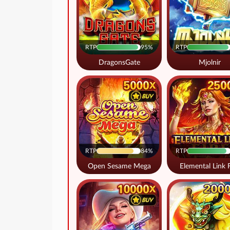
RTP
95%
RTP
DragonsGate
Mjolnir
RTP
84%
RTP
Open Sesame Mega
Elemental Link F