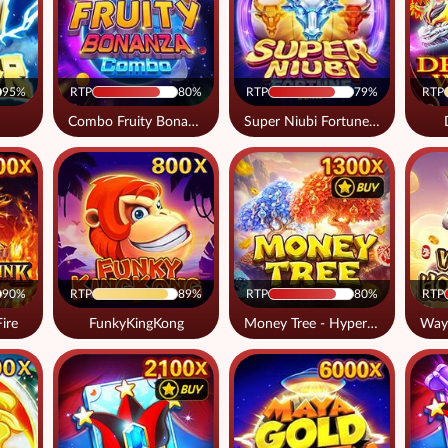
95%
RTP
80%
RTP
79%
RTP
Combo Fruity Bonanza Combo
Super Niubi Fortune X-Huge
90%
RTP
89%
RTP
80%
RTP
ire
FunkyKingKong
Money Tree - Hyper Wild