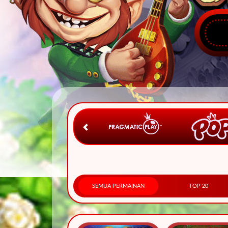
SEMUA PERMAINAN
TOP 20