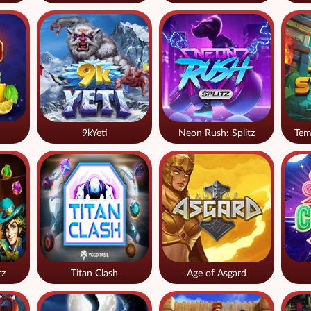
9kYeti
Neon Rush: Splitz
Tem
tz
Titan Clash
Age of Asgard