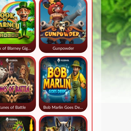
Book of Blarney Gigablox
Gunpowder
unes of Battle
Bob Marlin Goes Deep