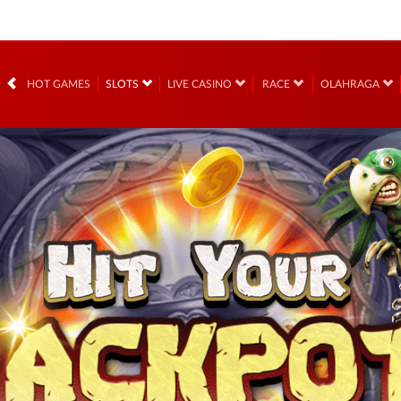
HOT GAMES
SLOTS
LIVE CASINO
RACE
OLAHRAGA