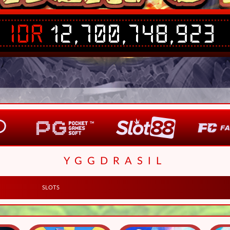
IDR
12,700,753,854
YGGDRASIL
SLOTS