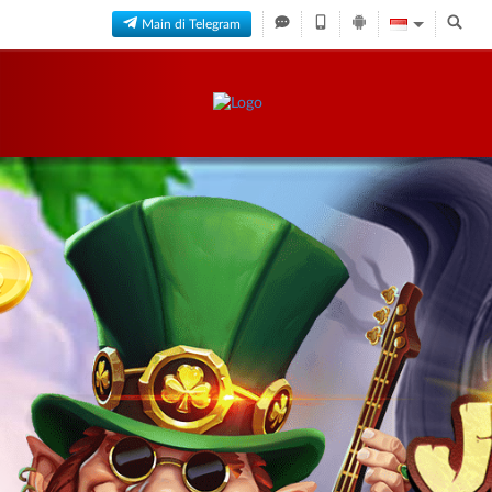
Main di Telegram