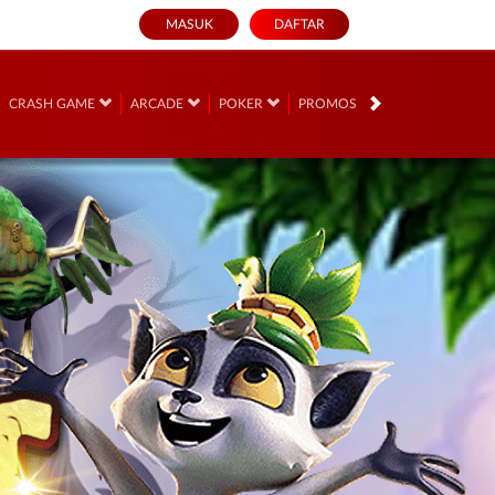
MASUK
DAFTAR
PROMOSI
CRASH GAME
ARCADE
POKER