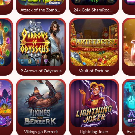
Attack of the Zombees WildEnergy
24k Gold ShamRock On!
9 Arrows of Odysseus
Vault of Fortune
a
Vikings go Berzerk
Lightning Joker