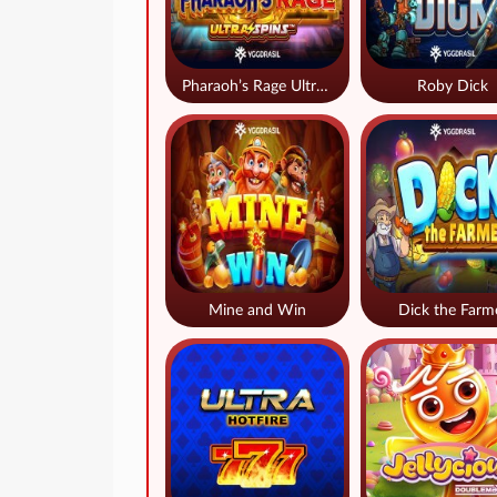
Pharaoh’s Rage UltraSpins
Roby Dick
Mine and Win
Dick the Farm