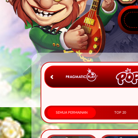
SEMUA PERMAINAN
TOP 20