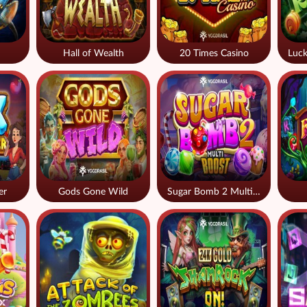
Hall of Wealth
20 Times Casino
er
Gods Gone Wild
Sugar Bomb 2 MultiBoost