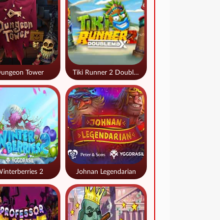
ungeon Tower
Tiki Runner 2 DoubleMax
interberries 2
Johnan Legendarian