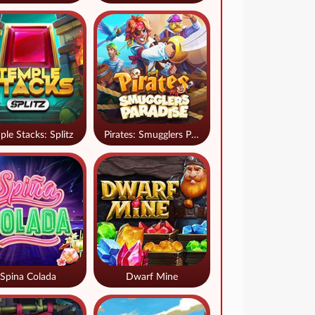
ple Stacks: Splitz
Pirates: Smugglers Paradise
Spina Colada
Dwarf Mine