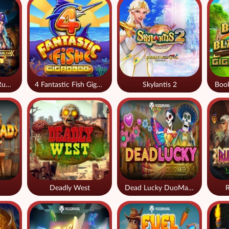
Redbeards Rum Runners DoubleMax™
4 Fantastic Fish Gigablox
Skylantis 2
Deadly West
Dead Lucky DuoMax™
R