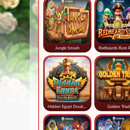
Jungle Smash
Hidden Egypt DoubleMax
Golden Triad