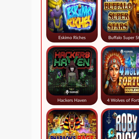
Eskimo Riches
Buffalo Super S
Hackers Haven
4 Wolves of For