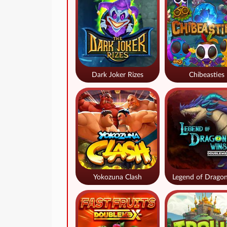
Dark Joker Rizes
Chibeasties
Yokozuna Clash