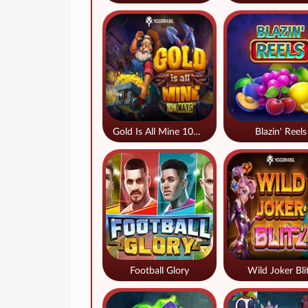
Gold Is All Mine 10K Ways
Blazin' Reels
Football Glory
Wild Joker Bli