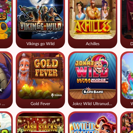
Vikings go Wild
Achilles
D
Legend of Dragon Wins
Gold Fever
Jokrz Wild Ultranudge Gigablox
W