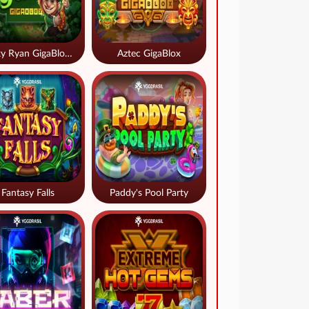
Lucky Ryan GigaBlox™
Aztec GigaBlox
Fantasy Falls
Paddy's Pool Party