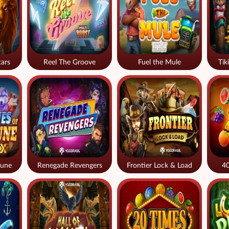
tars
Reel The Groove
Fuel the Mule
Tik
tune
Renegade Revengers
Frontier Lock & Load
40