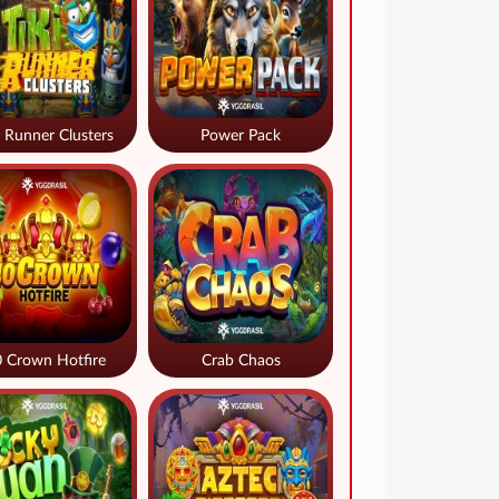
i Runner Clusters
Power Pack
 Crown Hotfire
Crab Chaos