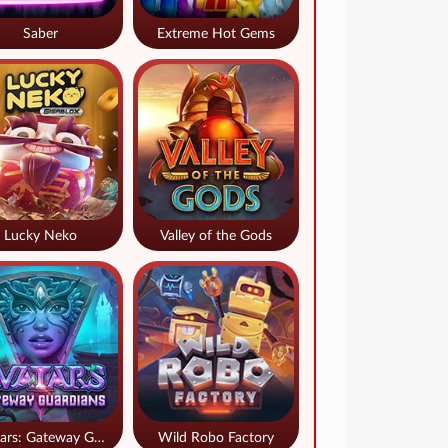
Saber
Extreme Hot Gems
Lucky Neko
Valley of the Gods
Avatars: Gateway Guardians
Wild Robo Factory