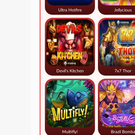
Ultra Hotfire
Jellycious
Devil's Kitchen
7x7 Thor
Multifly!
Brazil Bomb