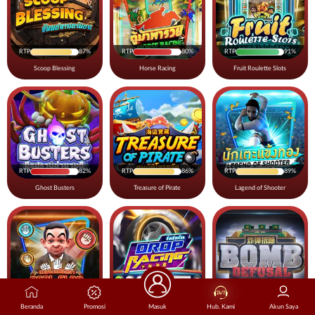
RTP
87%
RTP
80%
RTP
91%
Scoop Blessing
Horse Racing
Fruit Roulette Slots
RTP
82%
RTP
86%
RTP
89%
Ghost Busters
Treasure of Pirate
Lagend of Shooter
RTP
93%
RTP
90%
RTP
90%
Beranda
Promosi
Masuk
Hub. Kami
Akun Saya
Real Slap
Drop Racing
Bomb Defusal