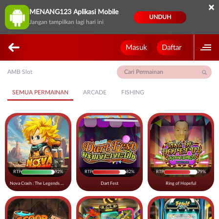
×
MENANG123 Aplikasi Mobile
UNDUH
Jangan tampilkan lagi hari ini
Masuk
Daftar
AMB Slot
SEMUA PERMAINAN
ARCADE
FISHING
RTP
92%
RTP
82%
RTP
79%
Nova Crash : The Legends of Power
Dart Fest
Ring of Hopeful