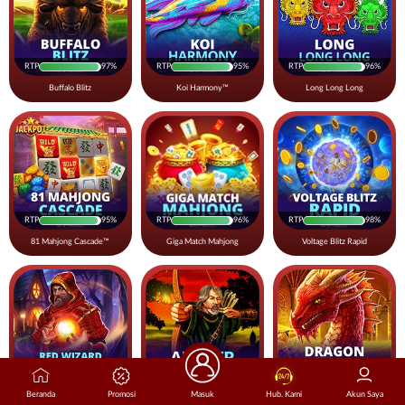
RTP
97%
RTP
95%
RTP
96%
Buffalo Blitz
Koi Harmony™
Long Long Long
RTP
95%
RTP
96%
RTP
98%
81 Mahjong Cascade™
Giga Match Mahjong
Voltage Blitz Rapid
RTP
97%
RTP
98%
RTP
97%
Beranda
Promosi
Masuk
Hub. Kami
Akun Saya
Red Wizard: Bank It Up™
Archer
Dragon Champions