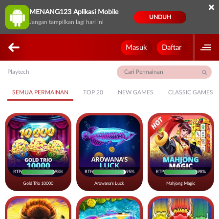
×
MENANG123 Aplikasi Mobile
UNDUH
Jangan tampilkan lagi hari ini
Masuk
Daftar
Playtech
SEMUA PERMAINAN
TOP 20
NEW GAMES
CLASSIC GAMES
RTP
98%
RTP
95%
RTP
98%
Gold Trio 10000
Arowana's Luck
Mahjong Magic