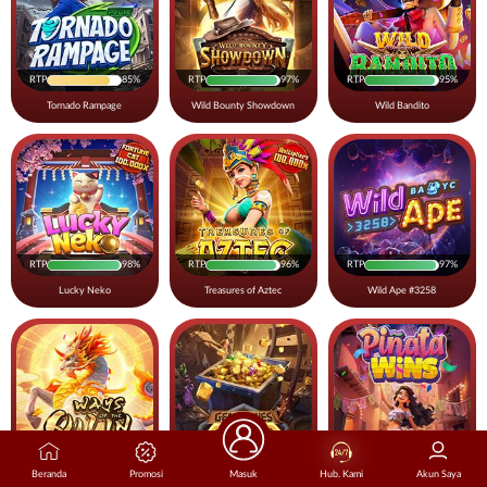
RTP
85%
RTP
97%
RTP
95%
Tornado Rampage
Wild Bounty Showdown
Wild Bandito
RTP
98%
RTP
96%
RTP
97%
Lucky Neko
Treasures of Aztec
Wild Ape #3258
RTP
97%
RTP
95%
RTP
97%
Beranda
Promosi
Masuk
Hub. Kami
Akun Saya
Ways of the Qilin
Gemstones Gold
Pinata Wins