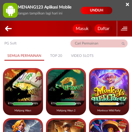
×
MENANG123 Aplikasi Mobile
UNDUH
Jangan tampilkan lagi hari ini
Masuk
Daftar
PG Soft
SEMUA PERMAINAN
TOP 20
VIDEO SLOTS
RTP
98%
RTP
98%
RTP
88%
Mahjong Ways
Mahjong Ways 2
Monkeys Wild Party