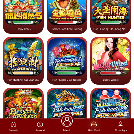
RTP
90%
RTP
82%
RTP
95%
Happy Fish 5
Golden Toad Fish Hunting
Fish Hunting: Da Sheng Nao Hai
RTP
84%
RTP
94%
RTP
79%
Fish Hunting: Yao Qian Shu
Fish Hunter 2 EX-Novice
Lucky Wheel
RTP
86%
RTP
94%
RTP
80%
Beranda
Promosi
Masuk
Hub. Kami
Akun Saya
Fish Hunter Monster Awaken
Fish Hunter 2 EX-Newbie
Fish Hunter 2 EX-My Club