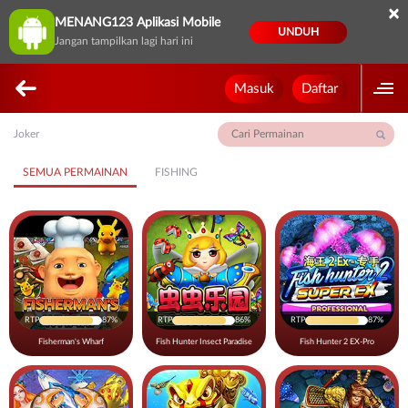
×
MENANG123 Aplikasi Mobile
UNDUH
Jangan tampilkan lagi hari ini
Masuk
Daftar
Joker
SEMUA PERMAINAN
FISHING
RTP
87%
RTP
86%
RTP
87%
Fisherman's Wharf
Fish Hunter Insect Paradise
Fish Hunter 2 EX-Pro